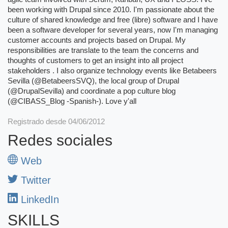
been working with Drupal since 2010. I'm passionate about the
culture of shared knowledge and free (libre) software and I have
been a software developer for several years, now I'm managing
customer accounts and projects based on Drupal. My
responsibilities are translate to the team the concerns and
thoughts of customers to get an insight into all project
stakeholders . I also organize technology events like Betabeers
Sevilla (@BetabeersSVQ), the local group of Drupal
(@DrupalSevilla) and coordinate a pop culture blog
(@CIBASS_Blog -Spanish-). Love y'all
Registrado desde 04/06/2012
Redes sociales
Web
Twitter
LinkedIn
SKILLS