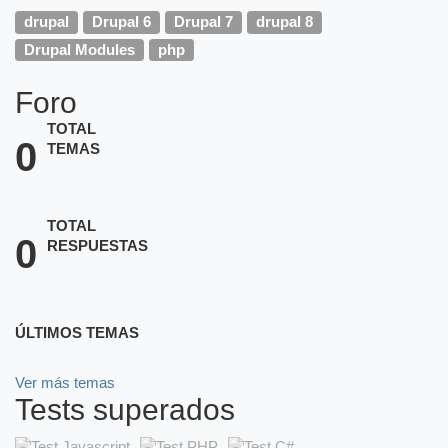
drupal
Drupal 6
Drupal 7
drupal 8
Drupal Modules
php
Foro
TOTAL
0
TEMAS
TOTAL
0
RESPUESTAS
ÚLTIMOS TEMAS
Ver más temas
Tests superados