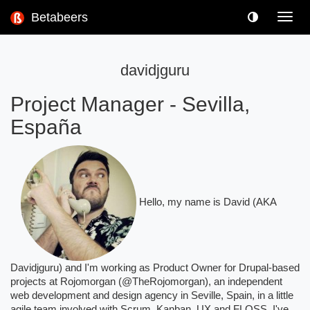
Betabeers
Toggl
navig
davidjguru
Project Manager
-
Sevilla,
España
Hello, my name is David (AKA
Davidjguru) and I'm working as Product Owner for Drupal-based
projects at Rojomorgan (@TheRojomorgan), an independent
web development and design agency in Seville, Spain, in a little
agile team involved with Scrum, Kanban, UX and FLOSS. I've