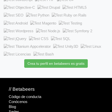
Crea tu perfil en betabeers es gratis
// Betabeers
Código de conducta
Conócenos
Blog
Sedes