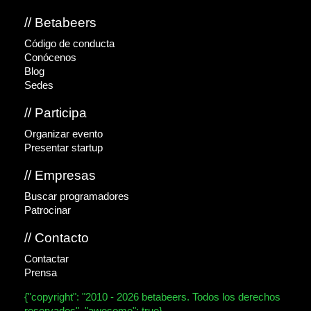
// Betabeers
Código de conducta
Conócenos
Blog
Sedes
// Participa
Organizar evento
Presentar startup
// Empresas
Buscar programadores
Patrocinar
// Contacto
Contactar
Prensa
{"copyright": "2010 - 2026 betabeers. Todos los derechos
reservados", "awesome": true}