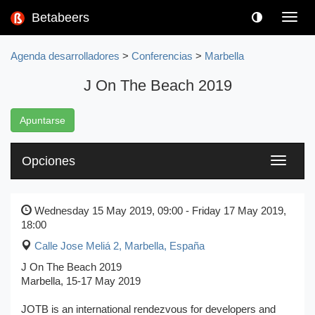
Betabeers
Toggl
navig
Agenda desarrolladores
>
Conferencias
>
Marbella
J On The Beach 2019
Apuntarse
Opciones
Toggle
navigati
Wednesday 15 May 2019, 09:00 - Friday 17 May 2019,
18:00
Calle Jose Meliá 2
,
Marbella, España
J On The Beach 2019
Marbella, 15-17 May 2019
JOTB is an international rendezvous for developers and