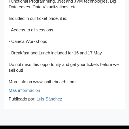
Functional Programming, .Net and JVM technologies, Big
Data cases, Data Visualizations, etc.
Included in our ticket price, it is:
- Access to all sessions.
- Canela Workshops
- Breakfast and Lunch included for 16 and 17 May
Do not miss this opportunity and get your tickets before we
sell out!
More info on www.jonthebeach.com
Más información
Publicado por:
Luis Sánchez