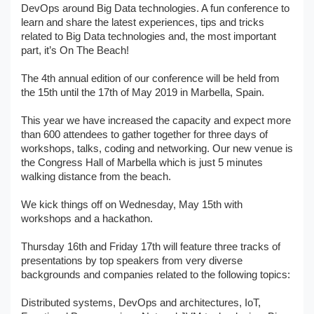
DevOps around Big Data technologies. A fun conference to
learn and share the latest experiences, tips and tricks
related to Big Data technologies and, the most important
part, it’s On The Beach!
The 4th annual edition of our conference will be held from
the 15th until the 17th of May 2019 in Marbella, Spain.
This year we have increased the capacity and expect more
than 600 attendees to gather together for three days of
workshops, talks, coding and networking. Our new venue is
the Congress Hall of Marbella which is just 5 minutes
walking distance from the beach.
We kick things off on Wednesday, May 15th with
workshops and a hackathon.
Thursday 16th and Friday 17th will feature three tracks of
presentations by top speakers from very diverse
backgrounds and companies related to the following topics:
Distributed systems, DevOps and architectures, IoT,