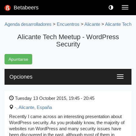
Betabeers
Toggl
navig
Agenda desarrolladores
>
Encuentros
>
Alicante
>
Alicante Tech
Alicante Tech Meetup - WordPress
Security
Apuntarse
Opciones
Toggle
navigati
Tuesday 13 October 2015, 19:45 - 20:45
-
,
Alicante, España
Recently I came across an interesting presentation about
WordPress security. As you probably know, the majority of
websites run WordPress and many security issues have
been discovered in the past, although most of them in