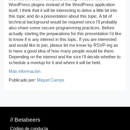
WordPress plugins instead of the WordPress application
itself. I think that it will be interesting to delve a little bit into
this topic and do a presentation about this topic. A bit of
technical background would be required since I'll probably
also share some secure programming practices. Before
actually starting the preparations for this presentation I'd like
to know if is any interest in this topic. If you are interested
and would like to join, please let me know by RSVP-ing as
to have a good idea of how many people would be there.
Depending on the interest and the size I'll decide whether to
schedule a meetup for it and where it will be held.
Más información
Publicado por:
Miquel Camps
// Betabeers
Código de conducta