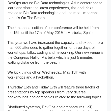
DevOps around Big Data technologies. A fun conference to
learn and share the latest experiences, tips and tricks
related to Big Data technologies and, the most important
part, it’s On The Beach!
The 4th annual edition of our conference will be held from
the 15th until the 17th of May 2019 in Marbella, Spain.
This year we have increased the capacity and expect more
than 600 attendees to gather together for three days of
workshops, talks, coding and networking. Our new venue is
the Congress Hall of Marbella which is just 5 minutes
walking distance from the beach.
We kick things off on Wednesday, May 15th with
workshops and a hackathon.
Thursday 16th and Friday 17th will feature three tracks of
presentations by top speakers from very diverse
backgrounds and companies related to the following topics:
Distributed systems, DevOps and architectures, IoT,