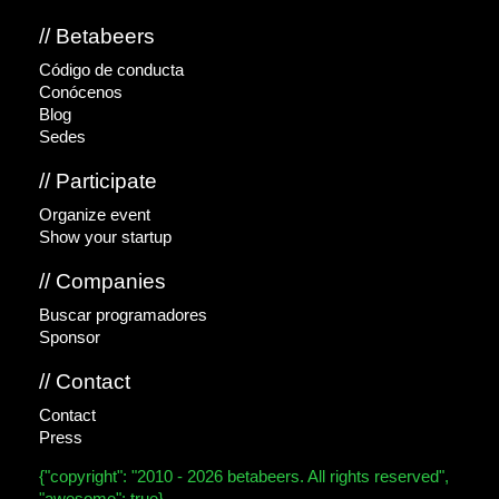
// Betabeers
Código de conducta
Conócenos
Blog
Sedes
// Participate
Organize event
Show your startup
// Companies
Buscar programadores
Sponsor
// Contact
Contact
Press
{"copyright": "2010 - 2026 betabeers. All rights reserved",
"awesome": true}