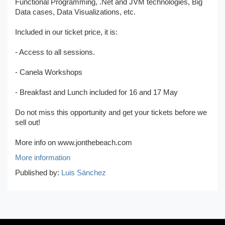
Functional Programming, .Net and JVM technologies, Big
Data cases, Data Visualizations, etc.
Included in our ticket price, it is:
- Access to all sessions.
- Canela Workshops
- Breakfast and Lunch included for 16 and 17 May
Do not miss this opportunity and get your tickets before we
sell out!
More info on www.jonthebeach.com
More information
Published by:
Luis Sánchez