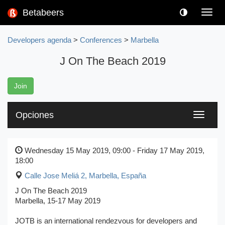
Betabeers
Toggl
navig
Developers agenda
>
Conferences
>
Marbella
J On The Beach 2019
Join
Opciones
Toggle
navigati
Wednesday 15 May 2019, 09:00 - Friday 17 May 2019,
18:00
Calle Jose Meliá 2
,
Marbella, España
J On The Beach 2019
Marbella, 15-17 May 2019
JOTB is an international rendezvous for developers and